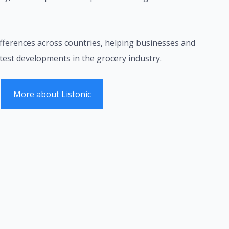
fferences across countries, helping businesses and
test developments in the grocery industry.
More about Listonic