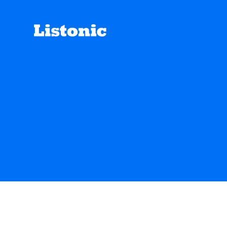
We track gl
ENGLISH