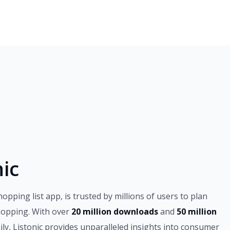
ic
hopping list app, is trusted by millions of users to plan
hopping. With over
20 million downloads
and
50 million
ily, Listonic provides unparalleled insights into consumer