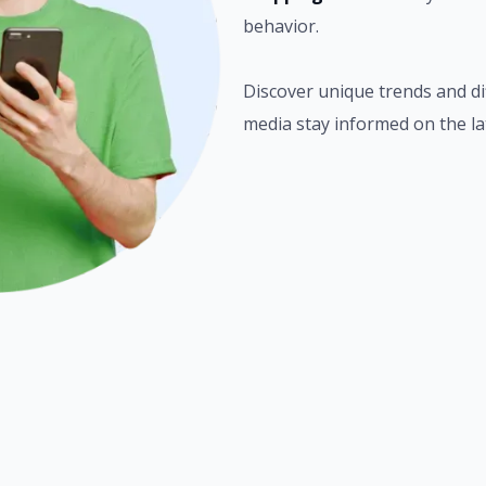
behavior.
Discover unique trends and di
media stay informed on the la