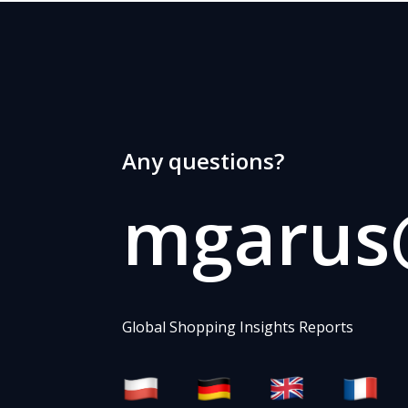
Any questions?
mgarus@
Global Shopping Insights Reports