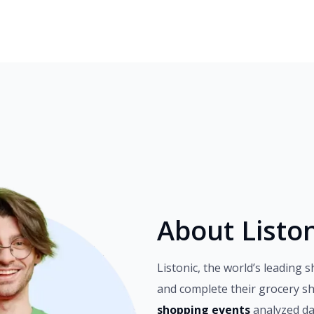
About Liston
Listonic, the world’s leading s
and complete their grocery s
shopping events
analyzed da