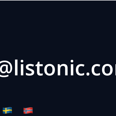
listonic.c