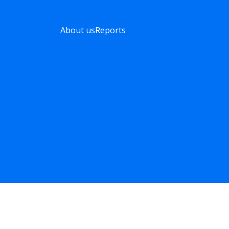
About us
Reports
Listonic reports
obal trends based on real data straight from millions of sho
POLSKI
DEUTSCH
FRANÇAIS
ITALIAN